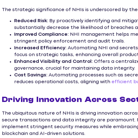
The strategic significance of NHIs is underscored by the
Reduced Risk:
By proactively identifying and mitigat
substantially decrease the likelihood of breaches a
Improved Compliance:
NHI management helps meet
stringent policy enforcement and audit trails.
Increased Efficiency:
Automating NHI and secrets
focus on strategic tasks, enhancing overall producti
Enhanced Visibility and Control:
Offers a centrali
governance, crucial for maintaining data integrity.
Cost Savings:
Automating processes such as secre
reduces operational costs, aligning with
efficient
Driving Innovation Across Sec
The ubiquitous nature of NHIs is driving innovation across 
secure transactions and data integrity are paramount. 
implement stringent security measures while embracing
blockchain and AI-driven solutions.