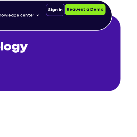
Request a Demo
Sign in
nowledge center
ology