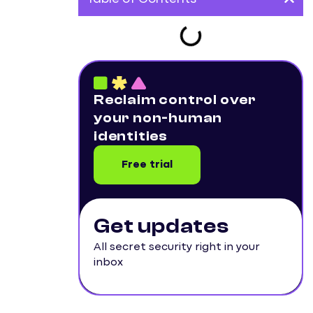
Reclaim control over
your non-human
identities
Free trial
Get updates
All secret security right in your
inbox