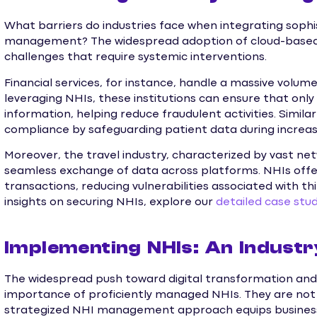
What barriers do industries face when integrating sophi
management? The widespread adoption of cloud-based s
challenges that require systemic interventions.
Financial services, for instance, handle a massive volume
leveraging NHIs, these institutions can ensure that onl
information, helping reduce fraudulent activities. Simila
compliance by safeguarding patient data during increas
Moreover, the travel industry, characterized by vast ne
seamless exchange of data across platforms. NHIs offe
transactions, reducing vulnerabilities associated with th
insights on securing NHIs, explore our
detailed case stud
Implementing NHIs: An Indust
The widespread push toward digital transformation and
importance of proficiently managed NHIs. They are not j
strategized NHI management approach equips business