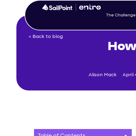
The Challenge
< Back to blog
How 
Alison Mack
April 
Table of Contents