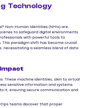
ng Technology
al? Non-Human Identities (NHIs) are
scenes to safeguard digital environments.
rofessionals with powerful tools to
. This paradigm shift has become crucial
 necessitating a seamless blend of data
 Impact
. These machine identities, akin to virtual
ess sensitive information and systems.
 to it, ensuring secure communication and
DevOps teams discover that proper