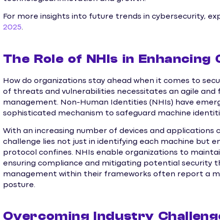
For more insights into future trends in cybersecurity, ex
2025
.
The Role of NHIs in Enhancing 
How do organizations stay ahead when it comes to securi
of threats and vulnerabilities necessitates an agile and
management. Non-Human Identities (NHIs) have emerged
sophisticated mechanism to safeguard machine identitie
With an increasing number of devices and applications 
challenge lies not just in identifying each machine but 
protocol confines. NHIs enable organizations to maintain
ensuring compliance and mitigating potential security t
management within their frameworks often report a mor
posture.
Overcoming Industry Challeng