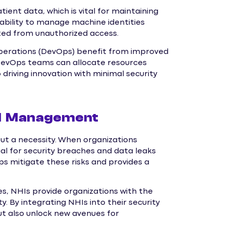
ient data, which is vital for maintaining
 ability to manage machine identities
cted from unauthorized access.
perations (DevOps) benefit from improved
DevOps teams can allocate resources
driving innovation with minimal security
HI Management
ut a necessity. When organizations
al for security breaches and data leaks
s mitigate these risks and provides a
s, NHIs provide organizations with the
. By integrating NHIs into their security
ut also unlock new avenues for