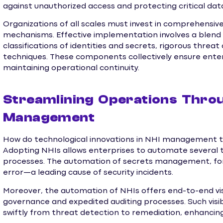
against unauthorized access and protecting critical dat
Organizations of all scales must invest in comprehensive
mechanisms. Effective implementation involves a blend 
classifications of identities and secrets, rigorous thre
techniques. These components collectively ensure ente
maintaining operational continuity.
Streamlining Operations Throu
Management
How do technological innovations in NHI management tr
Adopting NHIs allows enterprises to automate several t
processes. The automation of secrets management, for 
error—a leading cause of security incidents.
Moreover, the automation of NHIs offers end-to-end visi
governance and expedited auditing processes. Such visi
swiftly from threat detection to remediation, enhancing