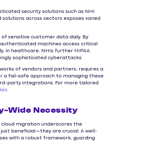
sticated security solutions such as NHI
olutions across sectors exposes varied
 of sensitive customer data daily. By
y authenticated machines access critical
rly, in healthcare, NHIs further HIPAA
ingly sophisticated cyberattacks.
tworks of vendors and partners, requires a
r a fail-safe approach to managing these
ird-party integrations. For more tailored
ies
.
ry-Wide Necessity
 cloud migration underscores the
ust beneficial—they are crucial. A well-
es with a robust framework, guarding