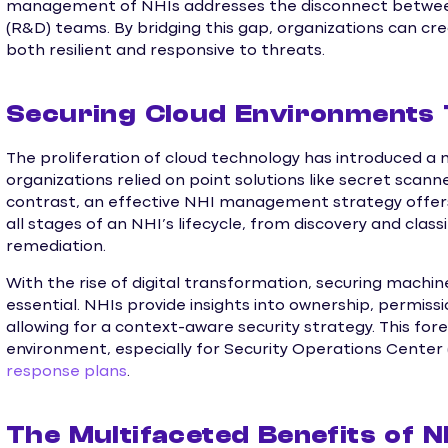
management of NHIs addresses the disconnect betwee
(R&D) teams. By bridging this gap, organizations can cr
both resilient and responsive to threats.
Securing Cloud Environments
The proliferation of cloud technology has introduced a my
organizations relied on point solutions like secret scanne
contrast, an effective NHI management strategy offe
all stages of an NHI’s lifecycle, from discovery and clas
remediation.
With the rise of digital transformation, securing machi
essential. NHIs provide insights into ownership, permissi
allowing for a context-aware security strategy. This fore
environment, especially for Security Operations Center
response plans
.
The Multifaceted Benefits of