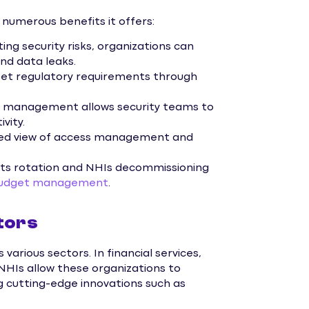
 numerous benefits it offers:
ing security risks, organizations can
nd data leaks.
 regulatory requirements through
 management allows security teams to
vity.
zed view of access management and
ts rotation and NHIs decommissioning
 budget management
.
tors
various sectors. In financial services,
NHIs allow these organizations to
 cutting-edge innovations such as