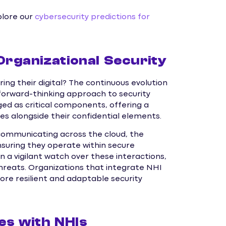
plore our
cybersecurity predictions for
Organizational Security
ng their digital? The continuous evolution
 forward-thinking approach to security
 as critical components, offering a
s alongside their confidential elements.
communicating across the cloud, the
ensuring they operate within secure
 a vigilant watch over these interactions,
hreats. Organizations that integrate NHI
e resilient and adaptable security
es with NHIs