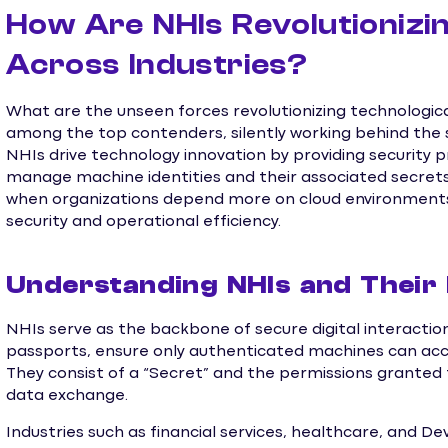
How Are NHIs Revolutionizi
Across Industries?
What are the unseen forces revolutionizing technologic
among the top contenders, silently working behind the 
NHIs drive technology innovation by providing security p
manage machine identities and their associated secrets
when organizations depend more on cloud environments,
security and operational efficiency.
Understanding NHIs and Their
NHIs serve as the backbone of secure digital interactions
passports, ensure only authenticated machines can acc
They consist of a “Secret” and the permissions granted
data exchange.
Industries such as financial services, healthcare, and 