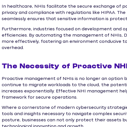
In healthcare, NHIs facilitate the secure exchange of pat
privacy and compliance with regulations like HIPAA. The
seamlessly ensures that sensitive information is prote
Furthermore, industries focused on development and o
efficiencies. By automating the management of NHIs, 
more effectively, fostering an environment conducive to 
overhead.
The Necessity of Proactive N
Proactive management of NHIs is no longer an option b
continue to migrate workloads to the cloud, the potenti
increases exponentially. Effective NHI management help
framework for secure operations.
Where a cornerstone of modern cybersecurity strategie
tools and insights necessary to navigate complex security
posture, businesses can not only protect their assets b
technological innovation and growth.