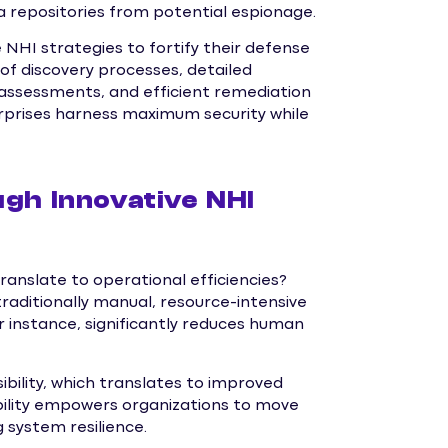
a repositories from potential espionage.
 NHI strategies to fortify their defense
of discovery processes, detailed
at assessments, and efficient remediation
rprises harness maximum security while
gh Innovative NHI
anslate to operational efficiencies?
raditionally manual, resource-intensive
instance, significantly reduces human
bility, which translates to improved
bility empowers organizations to move
 system resilience.