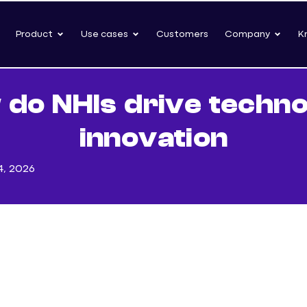
Product
Use cases
Customers
Company
K
do NHIs drive techn
innovation
4, 2026