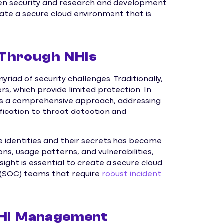
n security and research and development
eate a secure cloud environment that is
 Through NHIs
riad of security challenges. Traditionally,
rs, which provide limited protection. In
rs a comprehensive approach, addressing
sification to threat detection and
ne identities and their secrets has become
ons, usage patterns, and vulnerabilities,
sight is essential to create a secure cloud
 (SOC) teams that require
robust incident
 NHI Management