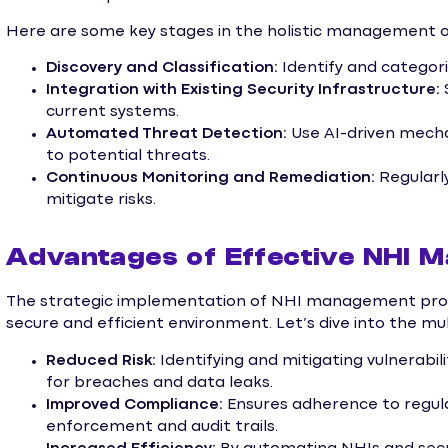
Here are some key stages in the holistic management o
Discovery and Classification:
Identify and categor
Integration with Existing Security Infrastructure:
current systems.
Automated Threat Detection:
Use AI-driven mecha
to potential threats.
Continuous Monitoring and Remediation:
Regularl
mitigate risks.
Advantages of Effective NHI 
The strategic implementation of NHI management provi
secure and efficient environment. Let’s dive into the mu
Reduced Risk:
Identifying and mitigating vulnerabili
for breaches and data leaks.
Improved Compliance:
Ensures adherence to regula
enforcement and audit trails.