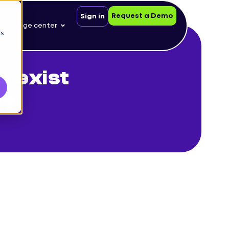
Request a Demo
Sign in
nowledge center
cs
s exist
y?