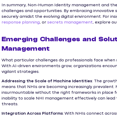
In summary, Non-Human Identity management and the r
challenges and opportunities. By embracing innovative s
securely amidst the evolving digital environment. For ins
response planning
, or
secrets management
, explore ou
Emerging Challenges and Solut
Management
What particular challenges do professionals face whe
With AI-driven environments grow, organizations encoun
vigilant strategies.
Addressing the Scale of Machine Identities
: The growt
means that NHIs are becoming increasingly prevalent. 
insurmountable without the right frameworks in place for
inability to scale NHI management effectively can lead 
threats.
Integration Across Platforms
: With NHIs connect acros