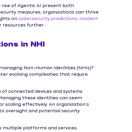
ise of Agentic AI present both
ecurity measures, organizations can thrive
ights on
cybersecurity predictions
,
incident
r resources further.
ions in NHI
n managing Non-Human Identities (NHIs)?
ter evolving complexities that require
h of connected devices and systems
Managing these identities can seem
 scaling effectively. An organization’s
to oversight and potential security
s multiple platforms and services,