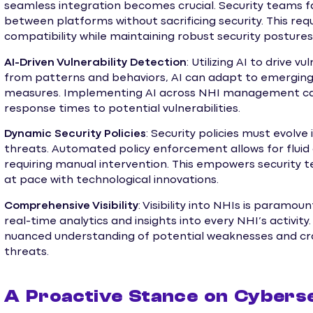
seamless integration becomes crucial. Security teams f
between platforms without sacrificing security. This re
compatibility while maintaining robust security postures
AI-Driven Vulnerability Detection
: Utilizing AI to drive v
from patterns and behaviors, AI can adapt to emerging 
measures. Implementing AI across NHI management can 
response times to potential vulnerabilities.
Dynamic Security Policies
: Security policies must evolve
threats. Automated policy enforcement allows for fluid
requiring manual intervention. This empowers security t
at pace with technological innovations.
Comprehensive Visibility
: Visibility into NHIs is paramo
real-time analytics and insights into every NHI’s activity
nuanced understanding of potential weaknesses and cr
threats.
A Proactive Stance on Cybers