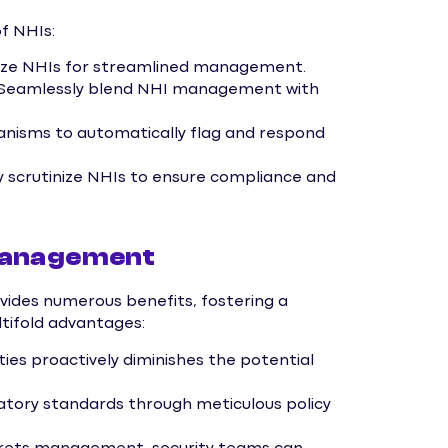
f NHIs:
ize NHIs for streamlined management.
Seamlessly blend NHI management with
nisms to automatically flag and respond
y scrutinize NHIs to ensure compliance and
Management
des numerous benefits, fostering a
ltifold advantages:
ties proactively diminishes the potential
tory standards through meticulous policy