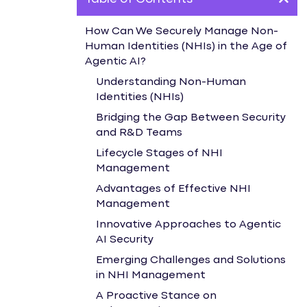
How Can We Securely Manage Non-
Human Identities (NHIs) in the Age of
Agentic AI?
Understanding Non-Human
Identities (NHIs)
Bridging the Gap Between Security
and R&D Teams
Lifecycle Stages of NHI
Management
Advantages of Effective NHI
Management
Innovative Approaches to Agentic
AI Security
Emerging Challenges and Solutions
in NHI Management
A Proactive Stance on