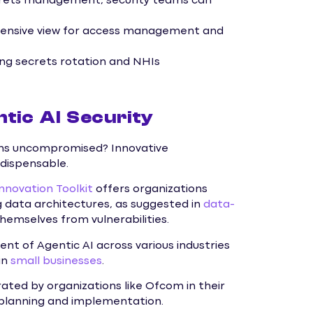
rets management, security teams can
ensive view for access management and
ng secrets rotation and NHIs
tic AI Security
ins uncompromised? Innovative
ndispensable.
Innovation Toolkit
offers organizations
g data architectures, as suggested in
data-
hemselves from vulnerabilities.
nt of Agentic AI across various industries
in
small businesses
.
ated by organizations like Ofcom in their
 planning and implementation.