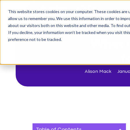
This website stores cookies on your computer. These cookies are u
The Challenge
allow us to remember you. We use this information in order to impr
about our visitors both on this website and other media. To find o
If you decline, your information won’t be tracked when you visit th
< Back to blog
preference not to be tracked.
What i
f
Alison Mack
Janua
Table of Contents