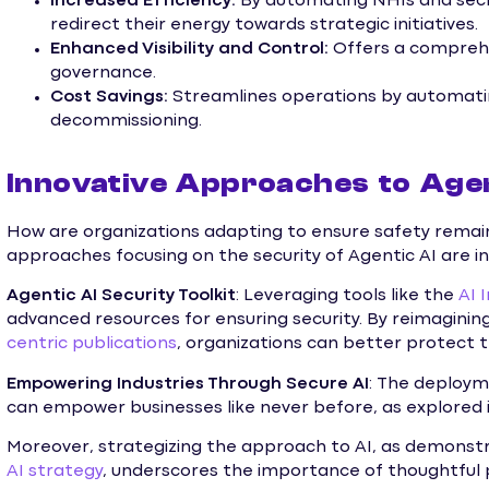
Increased Efficiency:
By automating NHIs and sec
redirect their energy towards strategic initiatives.
Enhanced Visibility and Control:
Offers a compreh
governance.
Cost Savings:
Streamlines operations by automati
decommissioning.
Innovative Approaches to Agen
How are organizations adapting to ensure safety rema
approaches focusing on the security of Agentic AI are i
Agentic AI Security Toolkit
: Leveraging tools like the
AI 
advanced resources for ensuring security. By reimaginin
centric publications
, organizations can better protect t
Empowering Industries Through Secure AI
: The deployme
can empower businesses like never before, as explored 
Moreover, strategizing the approach to AI, as demonstr
AI strategy
, underscores the importance of thoughtful