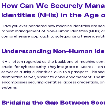
How Can We Securely Man
Identities (NHIs) in the Age 
Have you ever pondered how machine identities are sec
robust management of Non-Human Identities (NHIs) and s
comprehensive approach to safeguarding these identitie
Understanding Non-Human Ident
NHIs, often regarded as the backbone of machine comm
crucial for cybersecurity. They integrate a “Secret”—a
serves as a unique identifier, akin to a passport. This s
destination server, similar to a visa endorsement. The 
encompasses securing identities, access credentials, an
systems.
Bridging the Gap Between Sec