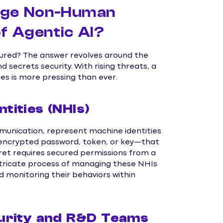
age Non-Human
of Agentic AI?
ured? The answer revolves around the
ecrets security. With rising threats, a
s is more pressing than ever.
ities (NHIs)
unication, represent machine identities
n encrypted password, token, or key—that
ecret requires secured permissions from a
intricate process of managing these NHIs
d monitoring their behaviors within
urity and R&D Teams