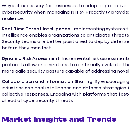
Why is it necessary for businesses to adopt a proactive
cybersecurity when managing NHIs? Proactivity provid
resilience.
Real-Time Threat Intelligence
: Implementing systems t
intelligence enables organizations to anticipate threat
Security teams are better positioned to deploy defens
before they manifest.
Dynamic Risk Assessment
: Incremental risk assessments
protocols allow organizations to continually evaluate t
more agile security posture capable of addressing novel 
Collaboration and Information Sharing
: By encouragin
industries can pool intelligence and defense strategies. 
collective responses. Engaging with platforms that fost
ahead of cybersecurity threats.
Market Insights and Trends