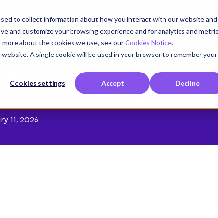
sed to collect information about how you interact with our website and
Product
Use cases
Customers
Company
K
ove and customize your browsing experience and for analytics and metri
ut more about the cookies we use, see our
Cookies Notice
.
is website. A single cookie will be used in your browser to remember your
nnovative approache
Cookies settings
Accept
Decline
or Agentic AI securit
ry 11, 2026