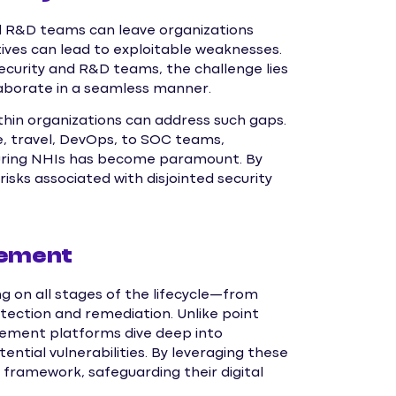
nd R&D teams can leave organizations
ives can lead to exploitable weaknesses.
ecurity and R&D teams, the challenge lies
aborate in a seamless manner.
in organizations can address such gaps.
re, travel, DevOps, to SOC teams,
ecuring NHIs has become paramount. By
isks associated with disjointed security
gement
g on all stages of the lifecycle—from
etection and remediation. Unlike point
gement platforms dive deep into
ential vulnerabilities. By leveraging these
 framework, safeguarding their digital