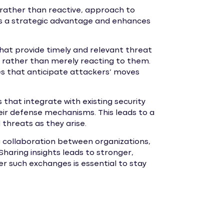
, rather than reactive, approach to
es a strategic advantage and enhances
hat provide timely and relevant threat
s rather than merely reacting to them.
es that anticipate attackers’ moves
 that integrate with existing security
heir defense mechanisms. This leads to a
threats as they arise.
g collaboration between organizations,
Sharing insights leads to stronger,
er such exchanges is essential to stay