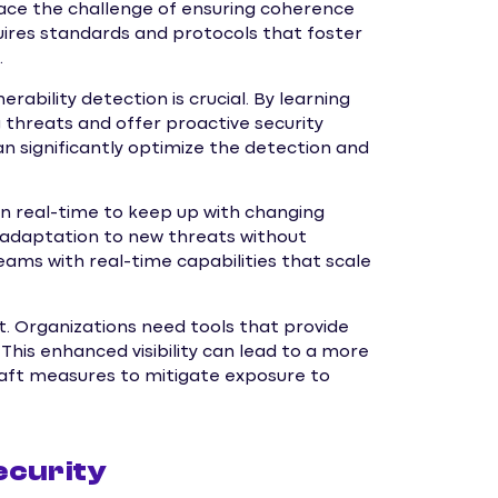
ace the challenge of ensuring coherence
quires standards and protocols that foster
.
ulnerability detection is crucial. By learning
threats and offer proactive security
significantly optimize the detection and
 in real-time to keep up with changing
 adaptation to new threats without
eams with real-time capabilities that scale
unt. Organizations need tools that provide
. This enhanced visibility can lead to a more
aft measures to mitigate exposure to
ecurity