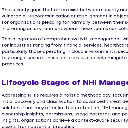
The security gaps that often exist between security a
vulnerable. Miscommunication or misalignment in object
For organizations pleading for harmony between their s
in creating an environment where these teams can coll
The integration of comprehensive NHI management with
For industries ranging from financial services, healthca
particularly those operating in cloud environments, s
fostering a secure, these enterprises can help mitigate r
practices.
Lifecycle Stages of NHI Mana
Addressing NHIs requires a holistic methodology, focusin
initial discovery and classification to advanced threat d
solutions that may offer limited protection, NHI mana
ownership insights, permissions, usage patterns, and pot
insights, organizations achieve a context-aware security
assets from potential breaches.