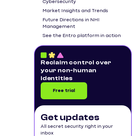
Cybersecurity
Market Insights and Trends
Future Directions in NHI
Management
See the Entro platform in action
Reclaim control over
your non-human
identities
Free trial
Get updates
All secret security right in your
inbox