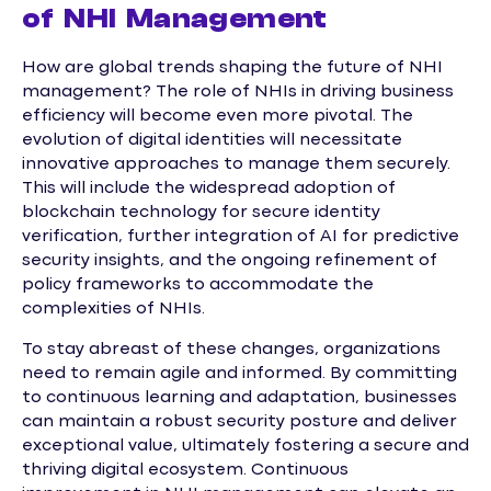
of NHI Management
How are global trends shaping the future of NHI
management? The role of NHIs in driving business
efficiency will become even more pivotal. The
evolution of digital identities will necessitate
innovative approaches to manage them securely.
This will include the widespread adoption of
blockchain technology for secure identity
verification, further integration of AI for predictive
security insights, and the ongoing refinement of
policy frameworks to accommodate the
complexities of NHIs.
To stay abreast of these changes, organizations
need to remain agile and informed. By committing
to continuous learning and adaptation, businesses
can maintain a robust security posture and deliver
exceptional value, ultimately fostering a secure and
thriving digital ecosystem. Continuous