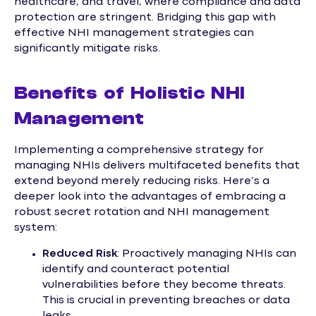
healthcare, and travel, where compliance and data
protection are stringent. Bridging this gap with
effective NHI management strategies can
significantly mitigate risks.
Benefits of Holistic NHI
Management
Implementing a comprehensive strategy for
managing NHIs delivers multifaceted benefits that
extend beyond merely reducing risks. Here’s a
deeper look into the advantages of embracing a
robust secret rotation and NHI management
system:
Reduced Risk
: Proactively managing NHIs can
identify and counteract potential
vulnerabilities before they become threats.
This is crucial in preventing breaches or data
leaks.