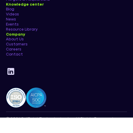
Knowledge center
Blog
Videos
News
Events
Resource Library
Company
About Us
Customers
Careers
Contact
© 2026 SailPoint Technologies, Inc. All Rights Reserved.
Privacy Policy