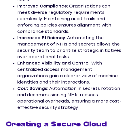
Improved Compliance
: Organizations can
meet diverse regulatory requirements
seamlessly. Maintaining audit trails and
enforcing policies ensures alignment with
compliance standards.
Increased Efficiency
: Automating the
management of NHIs and secrets allows the
security team to prioritize strategic initiatives
over operational tasks.
Enhanced Visibility and Control
: With
centralized access management,
organizations gain a clearer view of machine
identities and their interactions.
Cost Savings
: Automation in secrets rotation
and decommissioning NHIs reduces
operational overheads, ensuring a more cost-
effective security strategy.
Creating a Secure Cloud