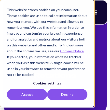
This website stores cookies on your computer.
These cookies are used to collect information about
how you interact with our website and allow us to
remember you. We use this information in order to
improve and customize your browsing experience
< Back to blog
and for analytics and metrics about our visitors both
Optimistic
on this website and other media. To find out more
about the cookies we use, see our
Cookies Notice
.
Outcomes from
If you decline, your information won’t be tracked
when you visit this website. A single cookie will be
Robust Secret
used in your browser to remember your preference
Rotations
not to be tracked.
Cookies settings
Alison Mack
Accept
Decline
September 23, 2025