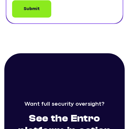
Want full security oversight?
See the Entro