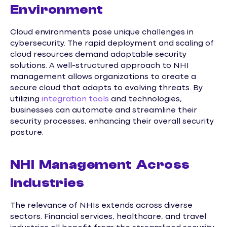
Environment
Cloud environments pose unique challenges in
cybersecurity. The rapid deployment and scaling of
cloud resources demand adaptable security
solutions. A well-structured approach to NHI
management allows organizations to create a
secure cloud that adapts to evolving threats. By
utilizing
integration tools
and technologies,
businesses can automate and streamline their
security processes, enhancing their overall security
posture.
NHI Management Across
Industries
The relevance of NHIs extends across diverse
sectors. Financial services, healthcare, and travel