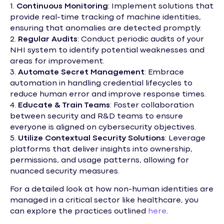
1.
Continuous Monitoring
: Implement solutions that
provide real-time tracking of machine identities,
ensuring that anomalies are detected promptly.
2.
Regular Audits
: Conduct periodic audits of your
NHI system to identify potential weaknesses and
areas for improvement.
3.
Automate Secret Management
: Embrace
automation in handling credential lifecycles to
reduce human error and improve response times.
4.
Educate & Train Teams
: Foster collaboration
between security and R&D teams to ensure
everyone is aligned on cybersecurity objectives.
5.
Utilize Contextual Security Solutions
: Leverage
platforms that deliver insights into ownership,
permissions, and usage patterns, allowing for
nuanced security measures.
For a detailed look at how non-human identities are
managed in a critical sector like healthcare, you
can explore the practices outlined
here
.