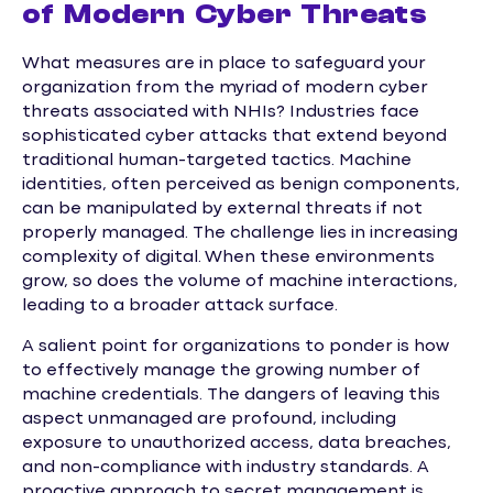
of Modern Cyber Threats
What measures are in place to safeguard your
organization from the myriad of modern cyber
threats associated with NHIs? Industries face
sophisticated cyber attacks that extend beyond
traditional human-targeted tactics. Machine
identities, often perceived as benign components,
can be manipulated by external threats if not
properly managed. The challenge lies in increasing
complexity of digital. When these environments
grow, so does the volume of machine interactions,
leading to a broader attack surface.
A salient point for organizations to ponder is how
to effectively manage the growing number of
machine credentials. The dangers of leaving this
aspect unmanaged are profound, including
exposure to unauthorized access, data breaches,
and non-compliance with industry standards. A
proactive approach to secret management is