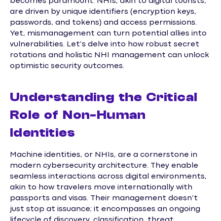
becomes paramount. NHIs, akin to digital tourists,
are driven by unique identifiers (encryption keys,
passwords, and tokens) and access permissions.
Yet, mismanagement can turn potential allies into
vulnerabilities. Let’s delve into how robust secret
rotations and holistic NHI management can unlock
optimistic security outcomes.
Understanding the Critical
Role of Non-Human
Identities
Machine identities, or NHIs, are a cornerstone in
modern cybersecurity architecture. They enable
seamless interactions across digital environments,
akin to how travelers move internationally with
passports and visas. Their management doesn’t
just stop at issuance; it encompasses an ongoing
lifecycle of discovery, classification, threat