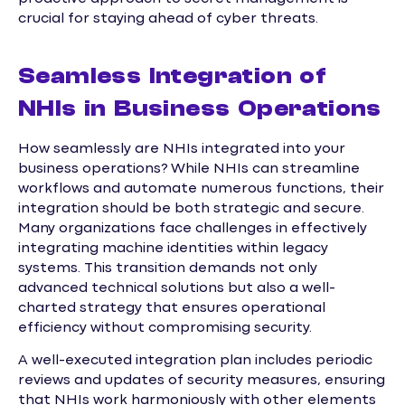
crucial for staying ahead of cyber threats.
Seamless Integration of
NHIs in Business Operations
How seamlessly are NHIs integrated into your
business operations? While NHIs can streamline
workflows and automate numerous functions, their
integration should be both strategic and secure.
Many organizations face challenges in effectively
integrating machine identities within legacy
systems. This transition demands not only
advanced technical solutions but also a well-
charted strategy that ensures operational
efficiency without compromising security.
A well-executed integration plan includes periodic
reviews and updates of security measures, ensuring
that NHIs work harmoniously with other elements