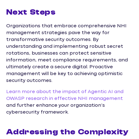
Next Steps
Organizations that embrace comprehensive NHI
management strategies pave the way for
transformative security outcomes. By
understanding and implementing robust secret
rotations, businesses can protect sensitive
information, meet compliance requirements, and
ultimately create a secure digital. Proactive
management will be key to achieving optimistic
security outcomes.
Learn more about the impact of Agentic AI and
OWASP research in effective NHI management
and further enhance your organization’s
cybersecurity framework.
Addressing the Complexity