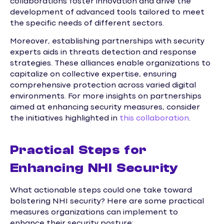
collaborations foster innovation and drive the
development of advanced tools tailored to meet
the specific needs of different sectors.
Moreover, establishing partnerships with security
experts aids in threats detection and response
strategies. These alliances enable organizations to
capitalize on collective expertise, ensuring
comprehensive protection across varied digital
environments. For more insights on partnerships
aimed at enhancing security measures, consider
the initiatives highlighted in
this collaboration
.
Practical Steps for
Enhancing NHI Security
What actionable steps could one take toward
bolstering NHI security? Here are some practical
measures organizations can implement to
enhance their security posture: