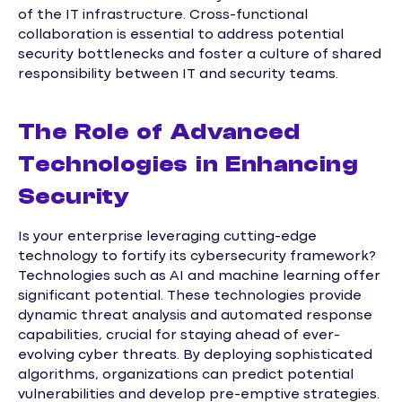
of the IT infrastructure. Cross-functional
collaboration is essential to address potential
security bottlenecks and foster a culture of shared
responsibility between IT and security teams.
The Role of Advanced
Technologies in Enhancing
Security
Is your enterprise leveraging cutting-edge
technology to fortify its cybersecurity framework?
Technologies such as AI and machine learning offer
significant potential. These technologies provide
dynamic threat analysis and automated response
capabilities, crucial for staying ahead of ever-
evolving cyber threats. By deploying sophisticated
algorithms, organizations can predict potential
vulnerabilities and develop pre-emptive strategies.