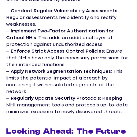
–
Conduct Regular Vulnerability Assessments
:
Regular assessments help identify and rectify
weaknesses.
–
Implement Two-Factor Authentication for
Critical NHIs
: This adds an additional layer of
protection against unauthorized access.
–
Enforce Strict Access Control Policies
: Ensure
that NHIs have only the necessary permissions for
their intended functions.
–
Apply Network Segmentation Techniques
: This
limits the potential impact of a breach by
containing it within isolated segments of the
network.
–
Regularly Update Security Protocols
: Keeping
NHI management tools and protocols up-to-date
minimizes exposure to newly discovered threats.
Looking Ahead: The Future