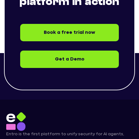
platform in action
Book a free trial now
Get a Demo
Entro is the first platform to unify security for AI agents,