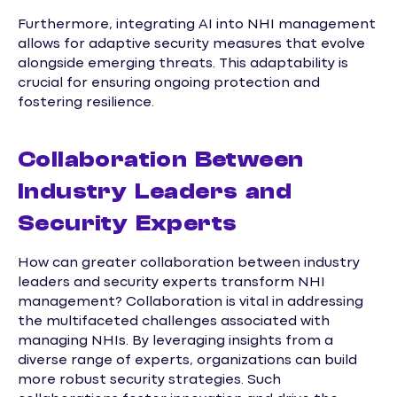
Furthermore, integrating AI into NHI management
allows for adaptive security measures that evolve
alongside emerging threats. This adaptability is
crucial for ensuring ongoing protection and
fostering resilience.
Collaboration Between
Industry Leaders and
Security Experts
How can greater collaboration between industry
leaders and security experts transform NHI
management? Collaboration is vital in addressing
the multifaceted challenges associated with
managing NHIs. By leveraging insights from a
diverse range of experts, organizations can build
more robust security strategies. Such