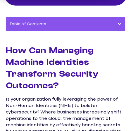
Table of Contents
How Can Managing
Machine Identities
Transform Security
Outcomes?
Is your organization fully leveraging the power of
Non-Human Identities (NHIs) to bolster
cybersecurity? Where businesses increasingly shift
operations to the cloud, the management of
machine identities by effectively handling secrets