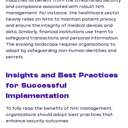
industries all benefit from the streamlined security
and compliance associated with robust NHI
management. For instance, the healthcare sector
heavily relies on NHIs to maintain patient privacy
and ensure the integrity of medical devices and
data. Similarly, financial institutions use them to
safeguard transactions and personal information.
The evolving landscape requires organizations to
adapt by safeguarding non-human identities and
secrets.
Insights and Best Practices
for Successful
Implementation
To fully reap the benefits of NHI management,
organizations should adopt best practices that
enhance security outcomes: