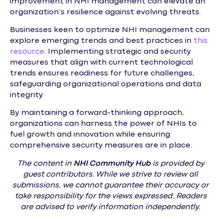
improvement in NHI management can elevate an
organization’s resilience against evolving threats.
Businesses keen to optimize NHI management can
explore emerging trends and best practices in
this
resource
. Implementing strategic and security
measures that align with current technological
trends ensures readiness for future challenges,
safeguarding organizational operations and data
integrity.
By maintaining a forward-thinking approach,
organizations can harness the power of NHIs to
fuel growth and innovation while ensuring
comprehensive security measures are in place.
The content in
NHI
Community Hub
is provided by
guest contributors. While we strive to review all
submissions, we cannot guarantee their accuracy or
take responsibility for the views expressed. Readers
are advised to verify information independently.