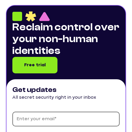
Reclaim control over
your non-human
identities
Free trial
Get updates
All secret security right in your inbox