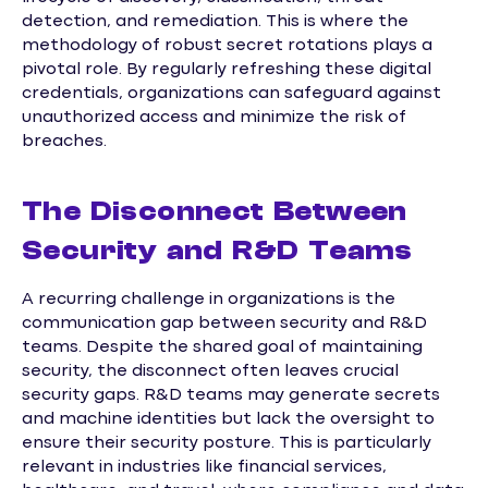
detection, and remediation. This is where the
methodology of robust secret rotations plays a
pivotal role. By regularly refreshing these digital
credentials, organizations can safeguard against
unauthorized access and minimize the risk of
breaches.
The Disconnect Between
Security and R&D Teams
A recurring challenge in organizations is the
communication gap between security and R&D
teams. Despite the shared goal of maintaining
security, the disconnect often leaves crucial
security gaps. R&D teams may generate secrets
and machine identities but lack the oversight to
ensure their security posture. This is particularly
relevant in industries like financial services,