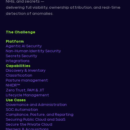
NHIs, and secrets —
delivering full visibility, ownership attribution, and real-time
detection of anomalies.
The Challenge
Platform
Agentic AI Security
Non-Human Identity Security
Secrets Security
Integrations
Capabilities
Discovery & Inventory
Classification
Posture management
NHIDR™
Zero Trust, PAM & JIT
Lifecycle Management
Use Cases
Governance and Administration
SOC Automation
Compliance, Posture, and Reporting
Securing Public Cloud and SaaS
Secure the Private Cloud
Mergers & Acquisitions