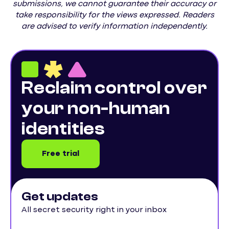
submissions, we cannot guarantee their accuracy or
take responsibility for the views expressed. Readers
are advised to verify information independently.
Reclaim control over
your non-human
identities
Free trial
Get updates
All secret security right in your inbox