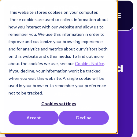
This website stores cookies on your computer.
These cookies are used to collect information about
how you interact with our website and allow us to
remember you. We use this information in order to
improve and customize your browsing experience
< Back to blog
and for analytics and metrics about our visitors both
Are Your NHIs
on this website and other media. To find out more
about the cookies we use, see our
Cookies Notice
.
Scalable With Cloud
If you decline, your information won’t be tracked
when you visit this website. A single cookie will be
Growth?
used in your browser to remember your preference
not to be tracked.
Alison Mack
Cookies settings
September 11, 2025
Accept
Decline