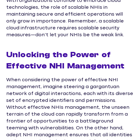
With organizations continue to embrace cloud
technologies, the role of scalable NHIs in
maintaining secure and efficient operations will
only grow in importance. Remember, a scalable
cloud infrastructure requires scalable security
measures—don’t let your NHIs be the weak link.
Unlocking the Power of
Effective NHI Management
When considering the power of effective NHI
management, imagine steering a gargantuan
network of digital interactions, each with its diverse
set of encrypted identifiers and permissions.
Without effective NHIs management, the unseen
terrain of the cloud can rapidly transform from a
frontier of opportunities to a battleground
teeming with vulnerabilities. On the other hand,
adept NHI management ensures that all identities