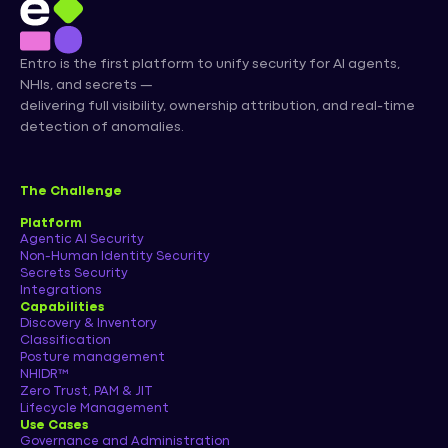
Entro is the first platform to unify security for AI agents,
NHIs, and secrets —
delivering full visibility, ownership attribution, and real-time
detection of anomalies.
The Challenge
Platform
Agentic AI Security
Non-Human Identity Security
Secrets Security
Integrations
Capabilities
Discovery & Inventory
Classification
Posture management
NHIDR™
Zero Trust, PAM & JIT
Lifecycle Management
Use Cases
Governance and Administration