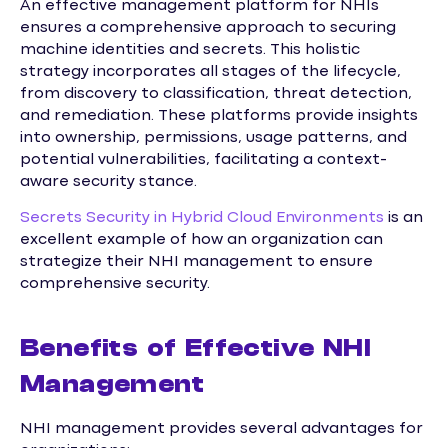
An effective management platform for NHIs
ensures a comprehensive approach to securing
machine identities and secrets. This holistic
strategy incorporates all stages of the lifecycle,
from discovery to classification, threat detection,
and remediation. These platforms provide insights
into ownership, permissions, usage patterns, and
potential vulnerabilities, facilitating a context-
aware security stance.
Secrets Security in Hybrid Cloud Environments
is an
excellent example of how an organization can
strategize their NHI management to ensure
comprehensive security.
Benefits of Effective NHI
Management
NHI management provides several advantages for