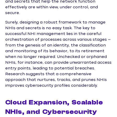
and secrets that help the network function
effectively are within view, under control, and
secure.
Surely, designing a robust framework to manage
NHIs and secrets is no easy task. The key to
successful NHI management lies in the careful
orchestration of processes across various stages –
from the genesis of an identity, the classification
and monitoring of its behavior, to its retirement
when no longer required. Unchecked or orphaned
NHIs, for instance, can provide unwarranted access
entry points, leading to potential breaches.
Research suggests that a comprehensive
approach that nurtures, tracks, and prunes NHIs
improves cybersecurity profiles considerably.
Cloud Expansion, Scalable
NHIs, and Cybersecurity