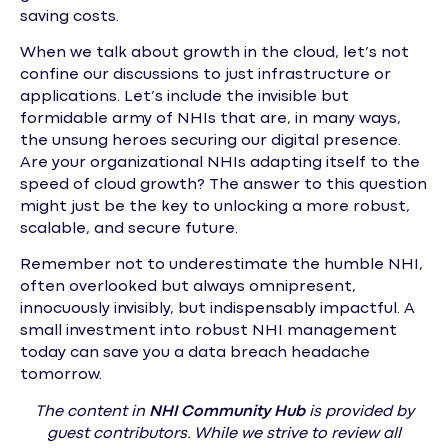
saving costs.
When we talk about growth in the cloud, let’s not
confine our discussions to just infrastructure or
applications. Let’s include the invisible but
formidable army of NHIs that are, in many ways,
the unsung heroes securing our digital presence.
Are your organizational NHIs adapting itself to the
speed of cloud growth? The answer to this question
might just be the key to unlocking a more robust,
scalable, and secure future.
Remember not to underestimate the humble NHI,
often overlooked but always omnipresent,
innocuously invisibly, but indispensably impactful. A
small investment into robust NHI management
today can save you a data breach headache
tomorrow.
The content in
NHI
Community Hub
is provided by
guest contributors. While we strive to review all