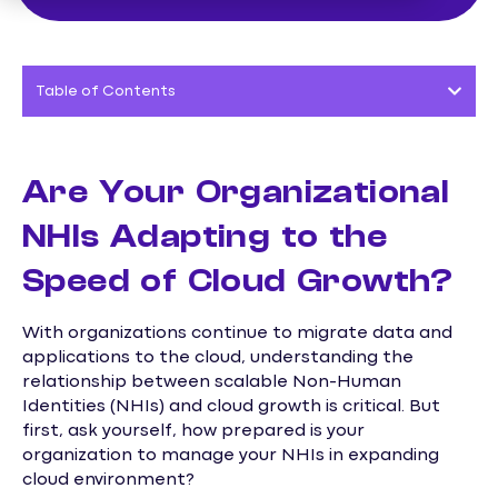
Table of Contents
Are Your Organizational
NHIs Adapting to the
Speed of Cloud Growth?
With organizations continue to migrate data and
applications to the cloud, understanding the
relationship between scalable Non-Human
Identities (NHIs) and cloud growth is critical. But
first, ask yourself, how prepared is your
organization to manage your NHIs in expanding
cloud environment?