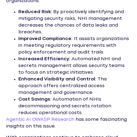
organizations:
Reduced Risk:
By proactively identifying and
mitigating security risks, NHI management
decreases the chances of data leaks and
breaches.
Improved Compliance:
It assists organizations
in meeting regulatory requirements with
policy enforcement and audit trails.
Increased Efficiency:
Automated NHI and
secrets management allows security teams
to focus on strategic initiatives.
Enhanced Visibility and Control:
This
approach offers centralized access
management and governance.
Cost Savings:
Automation of NHIs
decommissioning and secrets rotation
reduces operational costs.
Agentic AI OWASP Research
has some fascinating
insights on this issue.