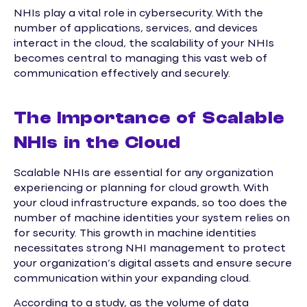
NHIs play a vital role in cybersecurity. With the
number of applications, services, and devices
interact in the cloud, the scalability of your NHIs
becomes central to managing this vast web of
communication effectively and securely.
The Importance of Scalable
NHIs in the Cloud
Scalable NHIs are essential for any organization
experiencing or planning for cloud growth. With
your cloud infrastructure expands, so too does the
number of machine identities your system relies on
for security. This growth in machine identities
necessitates strong NHI management to protect
your organization’s digital assets and ensure secure
communication within your expanding cloud.
According to a study, as the volume of data