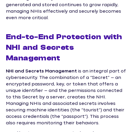
generated and stored continues to grow rapidly,
managing NHIs effectively and securely becomes
even more critical.
End-to-End Protection with
NHI and Secrets
Management
NHI and Secrets Management
is an integral part of
cybersecurity. The combination of a “Secret” – an
encrypted password, key, or token that offers a
unique identifier – and the permissions connected
to this Secret by a server, creates the NHI.
Managing NHIs and associated secrets involves
securing machine identities (the “tourist”) and their
access credentials (the “passport”). This process
also requires monitoring their behaviors.