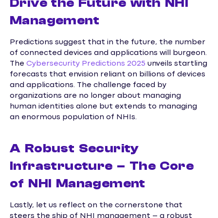
Drive the Future with NHI
Management
Predictions suggest that in the future, the number
of connected devices and applications will burgeon.
The
Cybersecurity Predictions 2025
unveils startling
forecasts that envision reliant on billions of devices
and applications. The challenge faced by
organizations are no longer about managing
human identities alone but extends to managing
an enormous population of NHIs.
A Robust Security
Infrastructure – The Core
of NHI Management
Lastly, let us reflect on the cornerstone that
steers the ship of NHI management – a robust