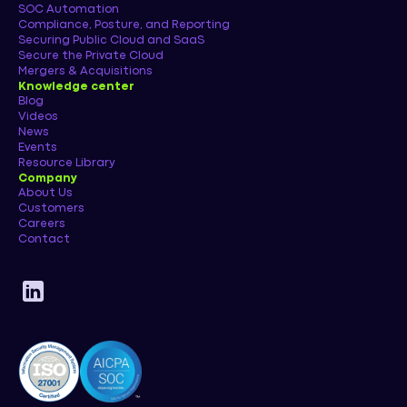
SOC Automation
Compliance, Posture, and Reporting
Securing Public Cloud and SaaS
Secure the Private Cloud
Mergers & Acquisitions
Knowledge center
Blog
Videos
News
Events
Resource Library
Company
About Us
Customers
Careers
Contact