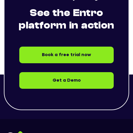
See the Entro
platform in action
Book a free trial now
Get a Demo