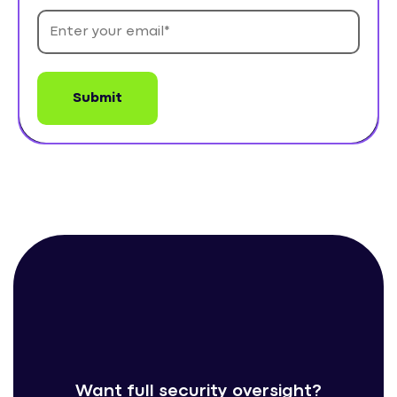
Want full security oversight?