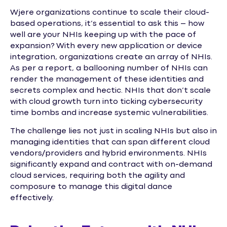
Wjere organizations continue to scale their cloud-
based operations, it’s essential to ask this – how
well are your NHIs keeping up with the pace of
expansion? With every new application or device
integration, organizations create an array of NHIs.
As per a report, a ballooning number of NHIs can
render the management of these identities and
secrets complex and hectic. NHIs that don’t scale
with cloud growth turn into ticking cybersecurity
time bombs and increase systemic vulnerabilities.
The challenge lies not just in scaling NHIs but also in
managing identities that can span different cloud
vendors/providers and hybrid environments. NHIs
significantly expand and contract with on-demand
cloud services, requiring both the agility and
composure to manage this digital dance
effectively.