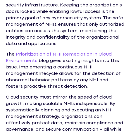
security infrastructure. Keeping the organization’s
doors locked while enabling lawful access is the
primary goal of any cybersecurity system. The safe
management of NHIs ensures that only authorized
entities can access the system, maintaining the
integrity and confidentiality of the organizational
data and applications.
The
Prioritization of NHI Remediation in Cloud
Environments
blog gives exciting insights into this
issue. Implementing a continuous NHI
management lifecycle allows for the detection of
abnormal behavior patterns by any NHI and
fosters proactive threat detection.
Cloud security must mirror the speed of cloud
growth, making scalable NHIs indispensable. By
systematically planning and executing an NHI
management strategy, organizations can
effectively protect data, maintain compliance and
governance, and secure communication – all while